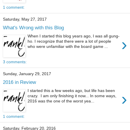
1 comment:
Saturday, May 27, 2017
What's Wrong with this Blog
When I started this blog years ago, I was all gung-
›
ho. I recognize that there were a lot of people
who were unfamiliar with the board game ...
3 comments:
Sunday, January 29, 2017
2016 in Review
I started this a few weeks ago, but life has been
›
crazy. I am only finishing it now... In some ways,
2016 was the one of the worst yea...
1 comment:
Saturday, February 20, 2016