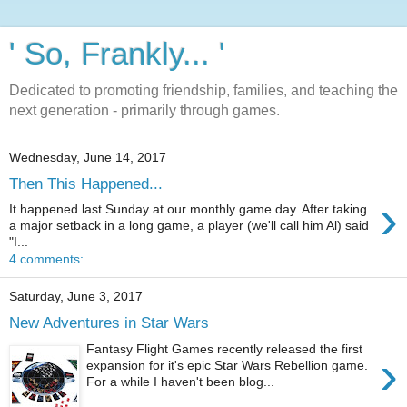
' So, Frankly... '
Dedicated to promoting friendship, families, and teaching the
next generation - primarily through games.
Wednesday, June 14, 2017
Then This Happened...
›
It happened last Sunday at our monthly game day. After taking
a major setback in a long game, a player (we'll call him Al) said
"I...
4 comments:
Saturday, June 3, 2017
New Adventures in Star Wars
Fantasy Flight Games recently released the first
›
expansion for it's epic Star Wars Rebellion game.
For a while I haven't been blog...