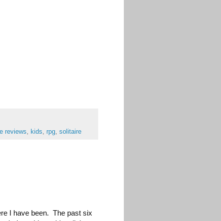
e reviews
,
kids
,
rpg
,
solitaire
ere I have been. The past six