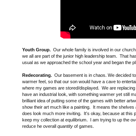
Youth Group.
Our whole family is involved in our church 
we all are part of the junior high leadership team. That ha
usual as we approached the school year and began the pl
Redecorating.
Our basement is in chaos. We decided t
warmer feel, so that our son would have a cave to entertain
where my games are stored/displayed. We are replacing
have an industrial look, with something warmer yet still 
brilliant idea of putting some of the games with better artw
show their art much like a painting. It means the shelves ar
does look much more inviting. It's okay, because at this po
keep my collection at equilibrium. I am trying to up the ov
reduce he overall
quantity
of games.