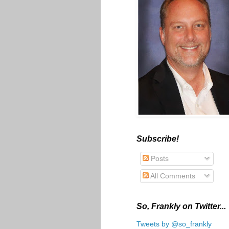
Subscribe!
Posts
All Comments
So, Frankly on Twitter...
Tweets by @so_frankly