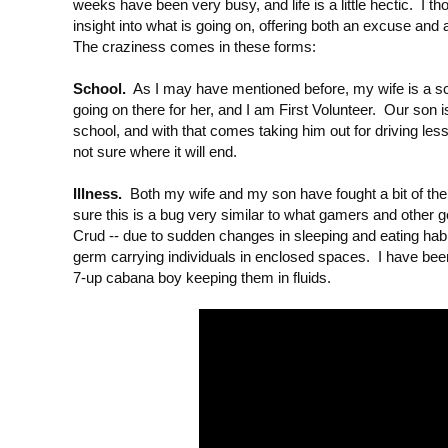
weeks have been very busy, and life is a little hectic. I tho
insight into what is going on, offering both an excuse and 
The craziness comes in these forms:
School.
As I may have mentioned before, my wife is a scho
going on there for her, and I am First Volunteer. Our son is
school, and with that comes taking him out for driving less
not sure where it will end.
Illness.
Both my wife and my son have fought a bit of th
sure this is a bug very similar to what gamers and other
Crud -- due to sudden changes in sleeping and eating habi
germ carrying individuals in enclosed spaces. I have bee
7-up cabana boy keeping them in fluids.