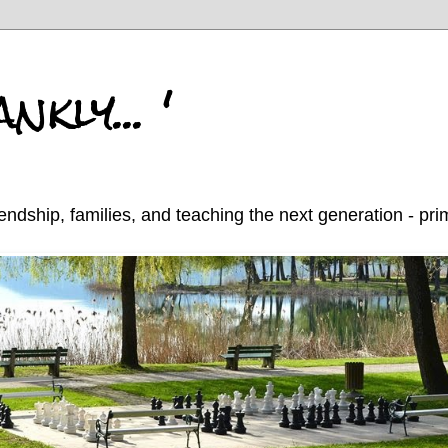
nkly... '
endship, families, and teaching the next generation - pr