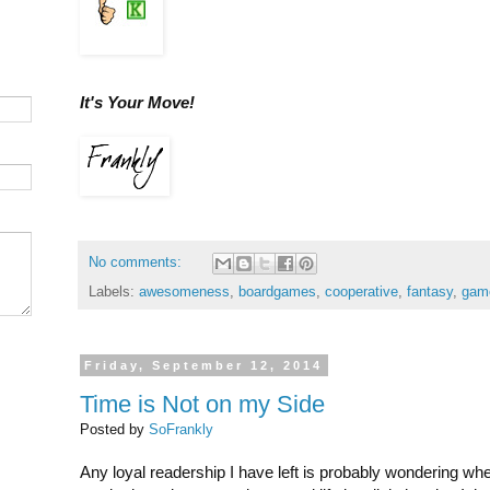
It's Your Move!
No comments:
Labels:
awesomeness
,
boardgames
,
cooperative
,
fantasy
,
gam
Friday, September 12, 2014
Time is Not on my Side
Posted by
SoFrankly
Any loyal readership I have left is probably wondering wh