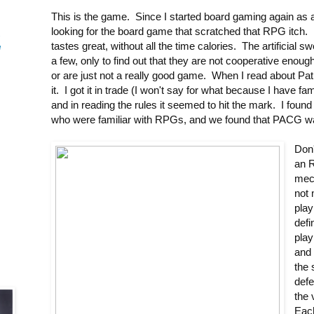
This is the game. Since I started board gaming again as 
looking for the board game that scratched that RPG itch. 
-
tastes great, without all the time calories. The artificial sw
e
a few, only to find out that they are not cooperative enou
or are just not a really good game. When I read about Path
it. I got it in trade (I won't say for what because I have
and in reading the rules it seemed to hit the mark. I fou
who were familiar with RPGs, and we found that PACG w
Don
an 
mec
not 
play
defi
play
and 
the 
defe
the 
Eac