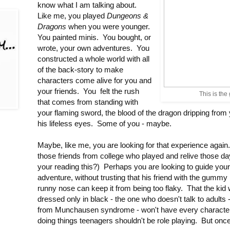
know what I am talking about.
Like me, you played
Dungeons &
Dragons
when you were younger.
You painted minis. You bought, or
wrote, your own adventures. You
constructed a whole world with all
of the back-story to make
characters come alive for you and
your friends. You felt the rush
This is the
that comes from standing with
your flaming sword, the blood of the dragon dripping from
his lifeless eyes. Some of you - maybe.
Maybe, like me, you are looking for that experience again.
those friends from college who played and relive those d
your reading this?) Perhaps you are looking to guide your 
adventure, without trusting that his friend with the gummy
runny nose can keep it from being too flaky. That the ki
dressed only in black - the one who doesn't talk to adults
from Munchausen syndrome - won't have every character b
doing things teenagers shouldn't be role playing. But once 