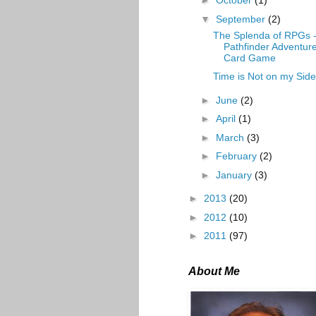
►
October
(1)
▼
September
(2)
The Splenda of RPGs 
Pathfinder Adventur
Card Game
Time is Not on my Side
►
June
(2)
►
April
(1)
►
March
(3)
►
February
(2)
►
January
(3)
►
2013
(20)
►
2012
(10)
►
2011
(97)
About Me