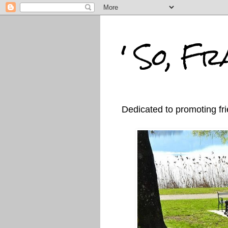
' So, Fra
Dedicated to promoting fri