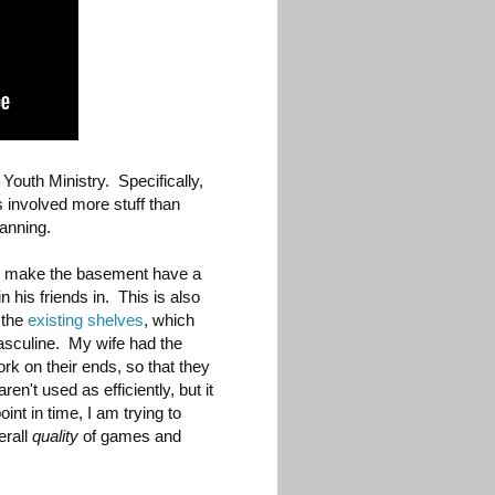
Youth Ministry. Specifically,
s involved more stuff than
anning.
o make the basement have a
 his friends in. This is also
 the
existing shelves
, which
masculine. My wife had the
ork on their ends, so that they
en't used as efficiently, but it
int in time, I am trying to
erall
quality
of games and