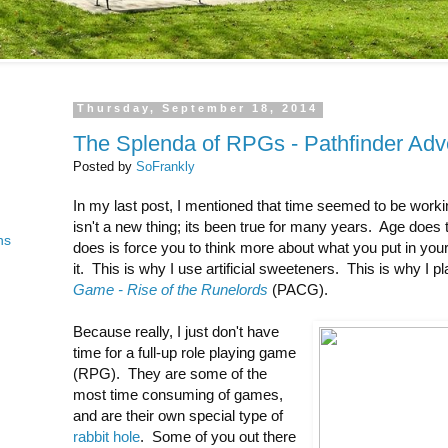
Thursday, September 18, 2014
The Splenda of RPGs - Pathfinder Ad
Posted by
SoFrankly
In my last post, I mentioned that time seemed to be worki
isn't a new thing; its been true for many years. Age does 
ns
does is force you to think more about what you put in y
it. This is why I use artificial sweeteners. This is why I p
Game - Rise of the Runelords
(PACG).
Because really, I just don't have
time for a full-up role playing game
(RPG). They are some of the
most time consuming of games,
and are their own special type of
rabbit hole
. Some of you out there