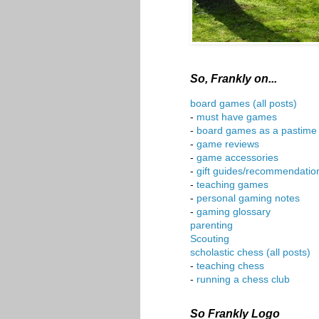
So, Frankly on...
board games (all posts)
-
must have games
-
board games as a pastime
-
game reviews
-
game accessories
-
gift guides/recommendatio
-
teaching games
-
personal gaming notes
-
gaming glossary
parenting
Scouting
scholastic chess (all posts)
-
teaching chess
-
running a chess club
So Frankly Logo