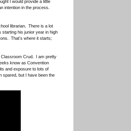
ught I would provide a little
an intention in the process.
ol librarian. There is a lot
 starting his junior year in high
ons. That's where it starts;
e Classroom Crud. I am pretty
 geeks know as Convention
ts and exposure to lots of
n spared, but I have been the