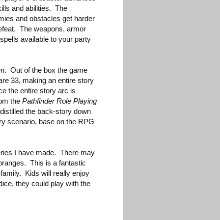
kills and abilities. The
mies and obstacles get harder
defeat. The weapons, armor
spells available to your party
ten. Out of the box the game
are 33, making an entire story
ce the entire story arc is
rom the
Pathfinder Role Playing
 distilled the back-story down
very scenario, base on the RPG
veries I have made. There may
ranges. This is a fantastic
amily. Kids will really enjoy
 dice, they could play with the