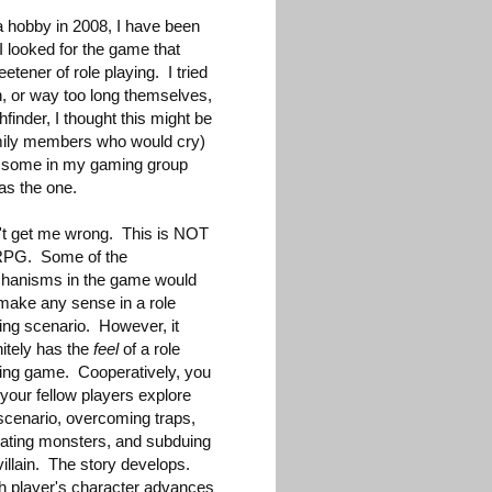
a hobby in 2008, I have been
I looked for the game that
eetener of role playing. I tried
gh, or way too long themselves,
finder, I thought this might be
 family members who would cry)
nd some in my gaming group
as the one.
't get me wrong. This is NOT
RPG. Some of the
hanisms in the game would
make any sense in a role
ing scenario. However, it
nitely has the
feel
of a role
ing game. Cooperatively, you
your fellow players explore
scenario, overcoming traps,
ating monsters, and subduing
villain. The story develops.
h player's character advances