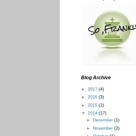
Blog Archive
►
2017
(4)
►
2016
(3)
►
2015
(2)
▼
2014
(17)
►
December
(1)
►
November
(2)