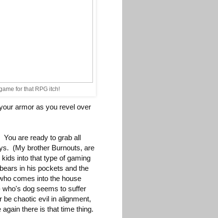
 game for that RPG itch!
 your armor as you revel over
 You are ready to grab all
ays. (My brother Burnouts, are
kids into that type of gaming
 bears in his pockets and the
d who comes into the house
 - who's dog seems to suffer
e chaotic evil in alignment,
again there is that time thing.