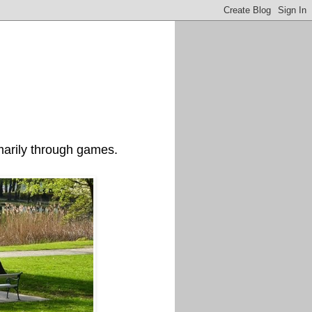
imarily through games.