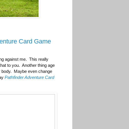
venture Card Game
ng against me. This really
that to you. Another thing age
our body. Maybe even change
lay
Pathfinder Adventure Card