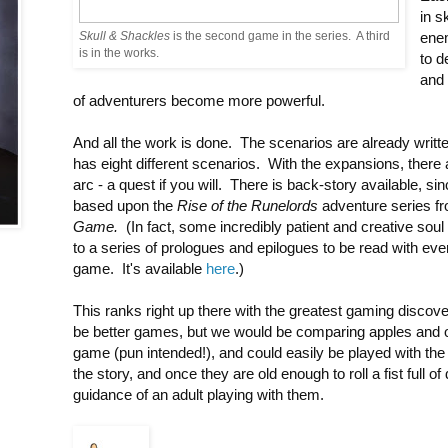
in s
Skull & Shackles
is the second game in the series. A third
ene
is in the works.
to 
and 
of adventurers become more powerful.
And all the work is done. The scenarios are already writ
has eight different scenarios. With the expansions, there 
arc - a quest if you will. There is back-story available, sin
based upon the
Rise of the Runelords
adventure series f
Game.
(In fact, some incredibly patient and creative soul
to a series of prologues and epilogues to be read with e
game. It's available
here
.)
This ranks right up there with the greatest gaming disco
be better games, but we would be comparing apples and o
game (pun intended!), and could easily be played with the f
the story, and once they are old enough to roll a fist full of
guidance of an adult playing with them.