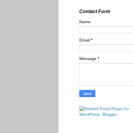
Contact Form
Name
Email
*
Message
*