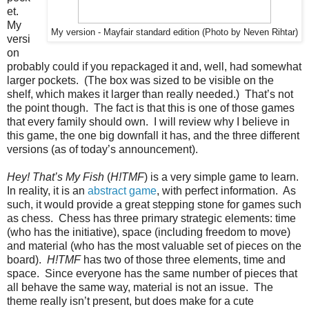
et.
My
My version - Mayfair standard edition (Photo by Neven Rihtar)
versi
on
probably could if you repackaged it and, well, had somewhat
larger pockets. (The box was sized to be visible on the
shelf, which makes it larger than really needed.) That’s not
the point though. The fact is that this is one of those games
that every family should own. I will review why I believe in
this game, the one big downfall it has, and the three different
versions (as of today’s announcement).
Hey! That’s My Fish
(
H!TMF
) is a very simple game to learn.
In reality, it is an
abstract game
, with perfect information. As
such, it would provide a great stepping stone for games such
as chess. Chess has three primary strategic elements: time
(who has the initiative), space (including freedom to move)
and material (who has the most valuable set of pieces on the
board).
H!TMF
has two of those three elements, time and
space. Since everyone has the same number of pieces that
all behave the same way, material is not an issue. The
theme really isn’t present, but does make for a cute