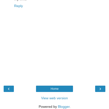
Reply
‹
›
Home
View web version
Powered by
Blogger
.