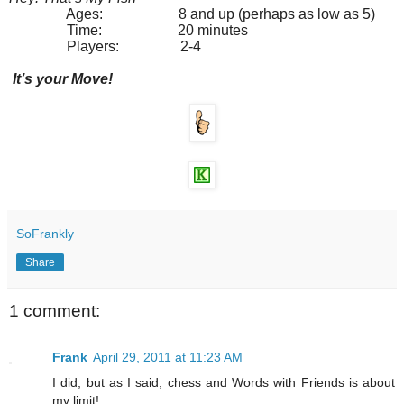
Ages: 8 and up (perhaps as low as 5)
Time: 20 minutes
Players: 2-4
It’s your Move!
SoFrankly
Share
1 comment:
Frank
April 29, 2011 at 11:23 AM
I did, but as I said, chess and Words with Friends is about
my limit!