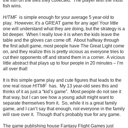
the fish on the tiles they collected. The player with the most
fish wins.
H!TMF
is simple enough for your average 5 year-old to
play. However, it's a GREAT game for any age! Your little
one will understand what they are doing, but the strategy is a
bit deeper. When I really love it is when the kids leave the
table and the gloves can come off. About halfway through
the first adult game, most people have The Great Light come
on, and they realize this is pretty vicious as everyone tries to
cut their opponents off and strand them in a corner. A vicious
little abstract that plays up to four people in 20 minutes – I’m
all over that!
It is this simple game play and cute figures that leads to the
one real issue
H!TMF
has. My 13 year-old sees this and
thinks of it as just a “kid’s game”. Most people do not see it
that way, but I can see how a young adult might want to
separate themselves from it. So, while it is a great family
game, and I can’t say that enough, not everyone in the family
will rave over it. Though that’s probably true for any game.
The game publishing house Fantasy Flight Games just