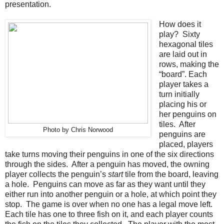
presentation.
How does it
play? Sixty
hexagonal tiles
are laid out in
rows, making the
“board”. Each
player takes a
turn initially
placing his or
her penguins on
tiles. After
Photo by Chris Norwood
penguins are
placed, players
take turns moving their penguins in one of the six directions
through the sides. After a penguin has moved, the owning
player collects the penguin’s
start
tile from the board, leaving
a hole. Penguins can move as far as they want until they
either run into another penguin or a hole, at which point they
stop. The game is over when no one has a legal move left.
Each tile has one to three fish on it, and each player counts