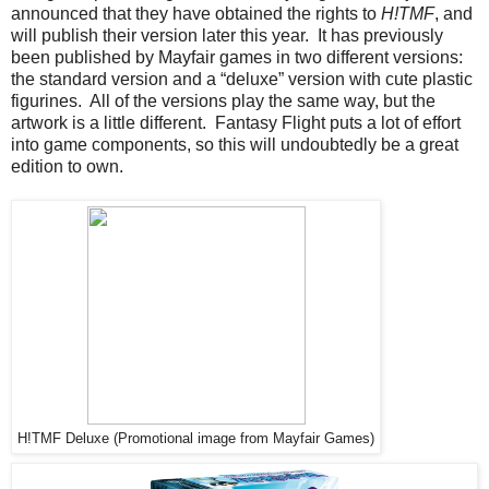
announced that they have obtained the rights to
H!TMF
, and
will publish their version later this year. It has previously
been published by Mayfair games in two different versions:
the standard version and a “deluxe” version with cute plastic
figurines. All of the versions play the same way, but the
artwork is a little different. Fantasy Flight puts a lot of effort
into game components, so this will undoubtedly be a great
edition to own.
H!TMF Deluxe (Promotional image from Mayfair Games)