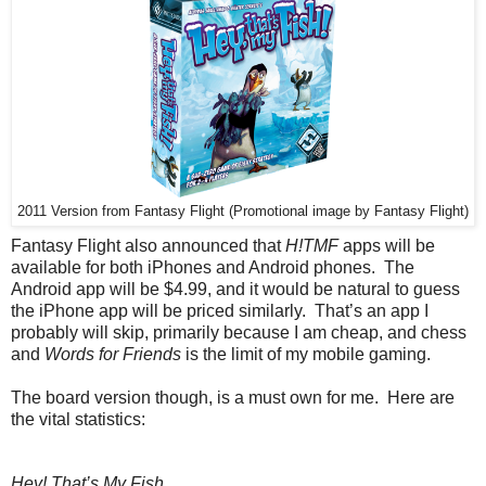
2011 Version from Fantasy Flight (Promotional image by Fantasy Flight)
Fantasy Flight also announced that
H!TMF
apps will be
available for both iPhones and Android phones. The
Android app will be $4.99, and it would be natural to guess
the iPhone app will be priced similarly. That’s an app I
probably will skip, primarily because I am cheap, and chess
and
Words for Friends
is the limit of my mobile gaming.
The board version though, is a must own for me. Here are
the vital statistics:
Hey! That’s My Fish