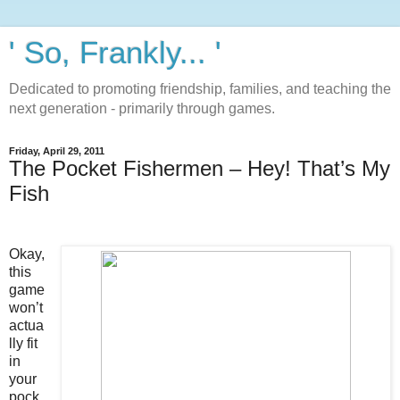
' So, Frankly... '
Dedicated to promoting friendship, families, and teaching the
next generation - primarily through games.
Friday, April 29, 2011
The Pocket Fishermen – Hey! That’s My
Fish
Okay,
this
game
won’t
actua
lly fit
in
your
pock