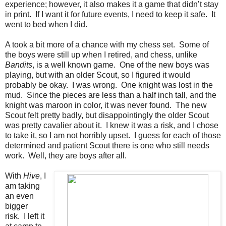
experience; however, it also makes it a game that didn’t stay
in print. If I want it for future events, I need to keep it safe. It
went to bed when I did.
A took a bit more of a chance with my chess set. Some of
the boys were still up when I retired, and chess, unlike
Bandits
, is a well known game. One of the new boys was
playing, but with an older Scout, so I figured it would
probably be okay. I was wrong. One knight was lost in the
mud. Since the pieces are less than a half inch tall, and the
knight was maroon in color, it was never found. The new
Scout felt pretty badly, but disappointingly the older Scout
was pretty cavalier about it. I knew it was a risk, and I chose
to take it, so I am not horribly upset. I guess for each of those
determined and patient Scout there is one who still needs
work. Well, they are boys after all.
With
Hive
, I
am taking
an even
bigger
risk. I left it