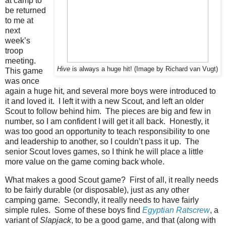
at camp to
be returned
to me at
next
week’s
troop
meeting.
Hive
is always a huge hit! (Image by Richard van Vugt)
This game
was once
again a huge hit, and several more boys were introduced to
it and loved it. I left it with a new Scout, and left an older
Scout to follow behind him. The pieces are big and few in
number, so I am confident I will get it all back. Honestly, it
was too good an opportunity to teach responsibility to one
and leadership to another, so I couldn’t pass it up. The
senior Scout loves games, so I think he will place a little
more value on the game coming back whole.
What makes a good Scout game? First of all, it really needs
to be fairly durable (or disposable), just as any other
camping game. Secondly, it really needs to have fairly
simple rules. Some of these boys find
Egyptian Ratscrew
, a
variant of
Slapjack
, to be a good game, and that (along with