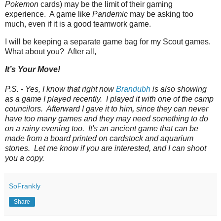
Pokemon
cards) may be the limit of their gaming
experience. A game like
Pandemic
may be asking too
much, even if it is a good teamwork game.
I will be keeping a separate game bag for my Scout games.
What about you? After all,
It’s Your Move!
P.S. - Yes, I know that right now
Brandubh
is also showing
as a game I played recently. I played it with one of the camp
councilors. Afterward I gave it to him
,
since they can never
have too many games and they may need something to do
on a rainy evening too. It's an ancient game that can be
made from a board printed on cardstock and aquarium
stones. Let me know if you are interested, and I can shoot
you a copy.
SoFrankly
Share