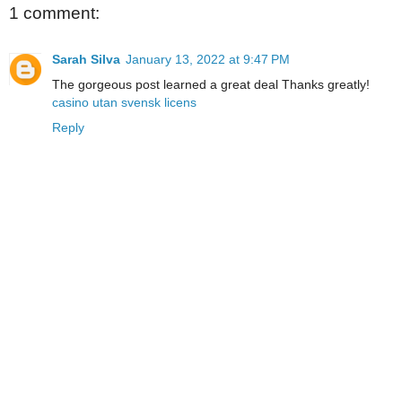
1 comment:
Sarah Silva
January 13, 2022 at 9:47 PM
The gorgeous post learned a great deal Thanks greatly!
casino utan svensk licens
Reply