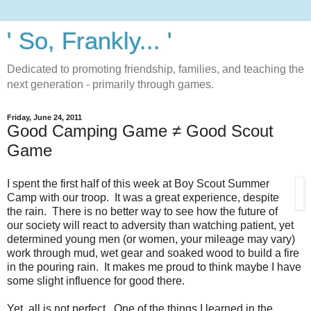
' So, Frankly... '
Dedicated to promoting friendship, families, and teaching the
next generation - primarily through games.
Friday, June 24, 2011
Good Camping Game ≠ Good Scout
Game
I spent the first half of this week at Boy Scout Summer
Camp with our troop. It was a great experience, despite
the rain. There is no better way to see how the future of
our society will react to adversity than watching patient, yet
determined young men (or women, your mileage may vary)
work through mud, wet gear and soaked wood to build a fire
in the pouring rain. It makes me proud to think maybe I have
some slight influence for good there.
Yet, all is not perfect. One of the things I learned in the