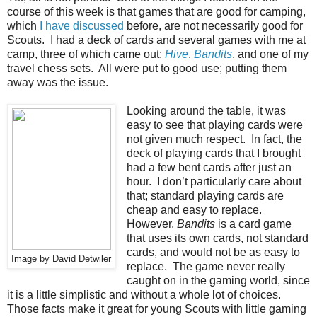
course of this week is that games that are good for camping,
which
I have discussed
before, are not necessarily good for
Scouts. I had a deck of cards and several games with me at
camp, three of which came out:
Hive
,
Bandits
, and one of my
travel chess sets. All were put to good use; putting them
away was the issue.
Looking around the table, it was
easy to see that playing cards were
not given much respect. In fact, the
deck of playing cards that I brought
had a few bent cards after just an
hour. I don’t particularly care about
that; standard playing cards are
cheap and easy to replace.
However,
Bandits
is a card game
that uses its own cards, not standard
cards, and would not be as easy to
Image by David Detwiler
replace. The game never really
caught on in the gaming world, since
it is a little simplistic and without a whole lot of choices.
Those facts make it great for young Scouts with little gaming