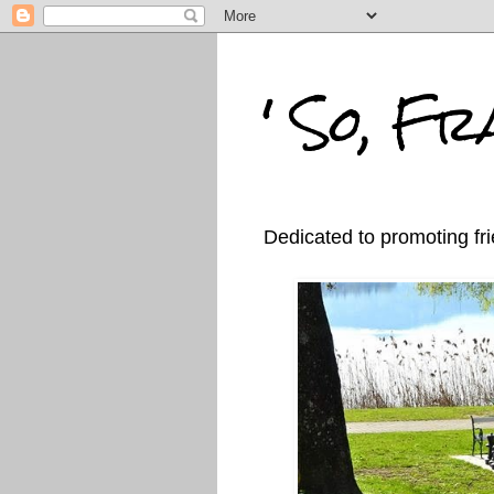
' So, Fra
Dedicated to promoting fri