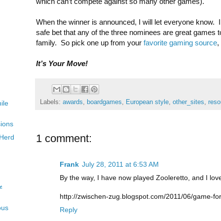
which can’t compete against so many other games).
When the winner is announced, I will let everyone know. In
safe bet that any of the three nominees are great games t
family. So pick one up from your
favorite gaming source
,
It’s Your Move!
Labels:
awards
,
boardgames
,
European style
,
other_sites
,
reso
ile
sions
1 comment:
 Herd
Frank
July 28, 2011 at 6:53 AM
By the way, I have now played Zooleretto, and I love
≠
http://zwischen-zug.blogspot.com/2011/06/game-for
ous
Reply