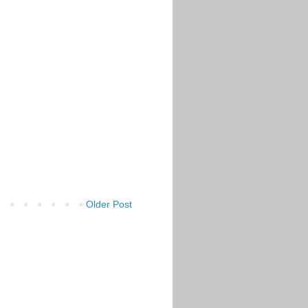
Older Post