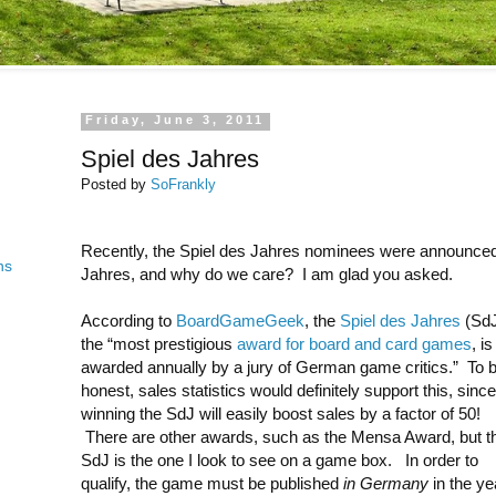
Friday, June 3, 2011
Spiel des Jahres
Posted by
SoFrankly
Recently, the Spiel des Jahres nominees were announced
ns
Jahres, and why do we care? I am glad you asked.
According to
BoardGameGeek
, the
Spiel des Jahres
(SdJ
the “most prestigious
award for board and card games
, is
awarded annually by a jury of German game critics.” To 
honest, sales statistics would definitely support this, since
winning the SdJ will easily boost sales by a factor of 50!
There are other awards, such as the Mensa Award, but t
SdJ is the one I look to see on a game box. In order to
qualify, the game must be published
in Germany
in the yea