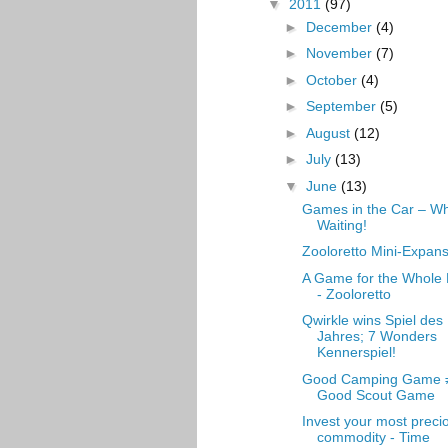
▼
2011
(97)
►
December
(4)
►
November
(7)
►
October
(4)
►
September
(5)
►
August
(12)
►
July
(13)
▼
June
(13)
Games in the Car – Wh
Waiting!
Zooloretto Mini-Expan
A Game for the Whole
- Zooloretto
Qwirkle wins Spiel des
Jahres; 7 Wonders
Kennerspiel!
Good Camping Game 
Good Scout Game
Invest your most preci
commodity - Time