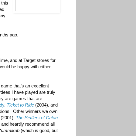
 this
ted
any.
nths ago.
ime, and at Target stores for
I would be happy with either
 game that’s an excellent
dees I have played are truly
ey are games that are
ady
,
Ticket to Ride
(2004), and
nsions! Other winners we own
(2001),
The Settlers of Catan
y and heartily recommend all
Rummikub
(which is good, but