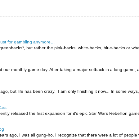
 just for gambling anymore…
reenbacks*, but rather the pink-backs, white-backs, blue-backs or what
 our monthly game day. After taking a major setback in a long game, a p
 ago, but life has been crazy. I am only finishing it now... In some way
Wars
tly released the first expansion for it's epic Star Wars Rebellion game
og
ears ago, I was all gung-ho. I recognize that there were a lot of people