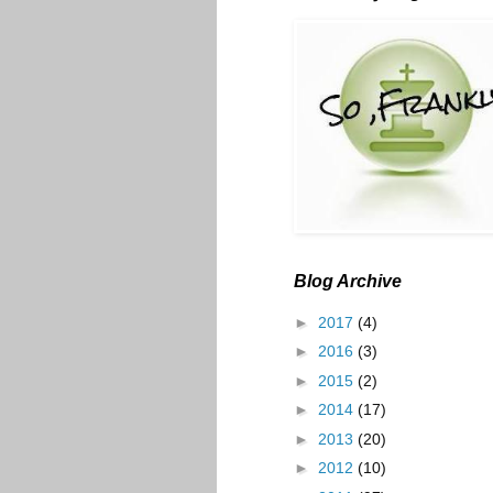
Blog Archive
►
2017
(4)
►
2016
(3)
►
2015
(2)
►
2014
(17)
►
2013
(20)
►
2012
(10)