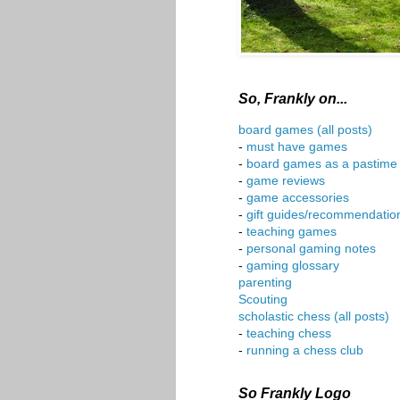
So, Frankly on...
board games (all posts)
-
must have games
-
board games as a pastime
-
game reviews
-
game accessories
-
gift guides/recommendatio
-
teaching games
-
personal gaming notes
-
gaming glossary
parenting
Scouting
scholastic chess (all posts)
-
teaching chess
-
running a chess club
So Frankly Logo