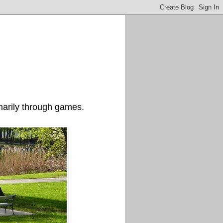
imarily through games.