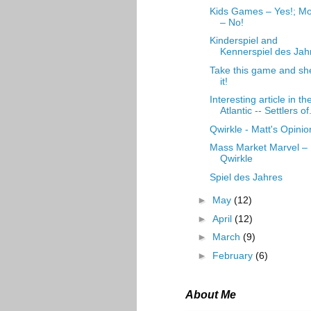
Kids Games – Yes!; Mo
– No!
Kinderspiel and
Kennerspiel des Jah
Take this game and sh
it!
Interesting article in th
Atlantic -- Settlers of.
Qwirkle - Matt's Opinio
Mass Market Marvel –
Qwirkle
Spiel des Jahres
►
May
(12)
►
April
(12)
►
March
(9)
►
February
(6)
About Me