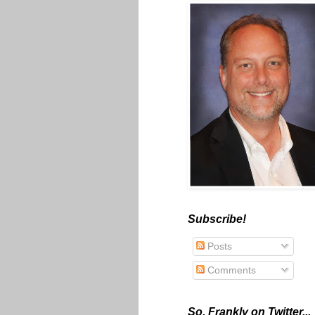
Subscribe!
Posts
Comments
So, Frankly on Twitter...