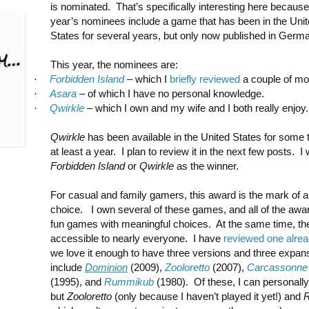
is nominated. That’s specifically interesting here because
year’s nominees include a game that has been in the Uni
States for several years, but only now published in Germ
This year, the nominees are:
·
Forbidden Island
– which I
briefly reviewed
a couple of mo
·
Asara
– of which I have no personal knowledge.
·
Qwirkle
– which I own and my wife and I both really enjoy.
Qwirkle
has been available in the United States for some t
at least a year. I plan to review it in the next few posts. 
Forbidden Island
or
Qwirkle
as the winner.
For casual and family gamers, this award is the mark of a
choice. I own several of these games, and all of the awar
fun games with meaningful choices. At the same time, th
accessible to nearly everyone. I have
reviewed one alre
we love it enough to have three versions and three expa
include
Dominion
(2009),
Zooloretto
(2007),
Carcassonne
(1995), and
Rummikub
(1980). Of these, I can personall
but
Zooloretto
(only because I haven’t played it yet!) and