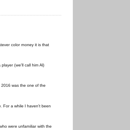
ever color money it is that
layer (we'll call him Al)
s, 2016 was the one of the
. For a while I haven't been
 who were unfamiliar with the