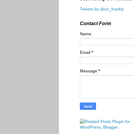
Tweets by @so_frankly
Contact Form
Name
Email
*
Message
*