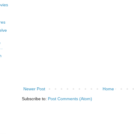
vies
res
elve
e
..
n
Newer Post
Home
Subscribe to:
Post Comments (Atom)