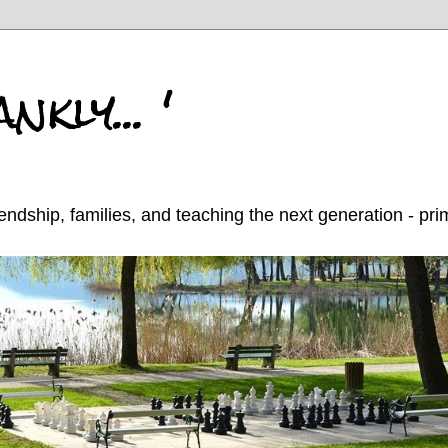
nkly... '
endship, families, and teaching the next generation - pr