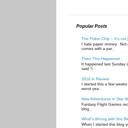
Popular Posts
The Poker Chip – It’s not
I hate paper money. Not g
comes with a par...
Then This Happened...
It happened last Sunday at
said "I...
2016 in Review
I started this a few weeks
worst yea...
New Adventures in Star 
Fantasy Flight Games recen
blog...
What's Wrong with this Bl
When I started this blog y