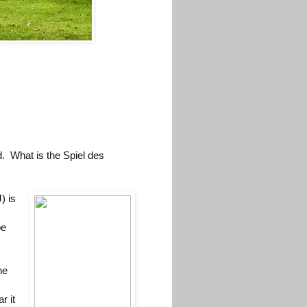
. What is the Spiel des
) is
be
he
r it