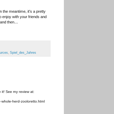
 the meantime, it’s a pretty
o enjoy with your friends and
 and then…
urces
,
Spiel_des_Jahres
 it! See my review at:
-whole-herd-zooloretto.html