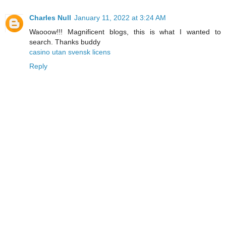
Charles Null
January 11, 2022 at 3:24 AM
Waooow!!! Magnificent blogs, this is what I wanted to
search. Thanks buddy
casino utan svensk licens
Reply