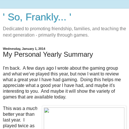
' So, Frankly... '
Dedicated to promoting friendship, families, and teaching the
next generation - primarily through games.
Wednesday, January 1, 2014
My Personal Yearly Summary
I'm back. A few days ago I wrote about the gaming group
and what we've played this year, but now I want to review
what a great year I have had gaming. Doing this helps me
appreciate what a good year I have had, and maybe it's
interesting to you. And maybe it will show the variety of
games that are available today.
This was a
much
better year than
last year. I
played twice as