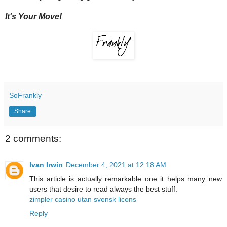
It's Your Move!
SoFrankly
Share
2 comments:
Ivan Irwin
December 4, 2021 at 12:18 AM
This article is actually remarkable one it helps many new
users that desire to read always the best stuff.
zimpler casino utan svensk licens
Reply