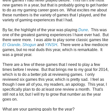
were games I had never played before. This isn't the most
new
games in a year, but that is probably going to get harder
to do as my gaming career goes on. What excites me about
these numbers is the variety of games that I played, and the
variety of gaming experiences that I had.
By far, the highlight of the year was playing
Dune
. This was
one of the greatest gaming experiences I have ever had. But
there were more. I was able to play some classic games like
El Grande
.
Shogun
and
YINSH
. There were a few mediocre
games, but no real duds this year, which is remarkable. It
was a great year.
There are a few of these games that I need to play a few
times before I review. But that brings me to my goal for 2014,
which is to do a better job at reviewing games. I only
reviewed six games this year, which is pretty sad. I feel as
though I owe all of you, my readers, an apology. This year, I
specifically plan to do at least one review a month. That's
still not a lot, but I will try to grow that number as the year
goes on.
What are your gaming goals for the year?