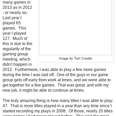
many games in
2013 as in 2012
- or nearly so.
Last year I
played 65
games. This
year I played
127. Much of
this is due to the
regularity of the
gaming group
Image by Tom Conder
meeting, which
didn't happen in
2012. Furthermore, I was able to play a few more games
during the time I was laid off. One of the guys in our game
group gets off early from work at times, and we were able to
get together for a few games. That was great, and with my
new job, it might be able to continue at times.
The truly amazing thing is how many titles I was able to play:
47. That is more titles played in a year than any time since I
started recording my plays in 2008. Of those, nearly 20 titles